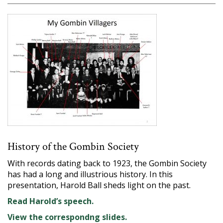
History of the Gombin Society
With records dating back to 1923, the Gombin Society
has had a long and illustrious history. In this
presentation, Harold Ball sheds light on the past.
Read Harold’s speech.
View the correspondng slides.