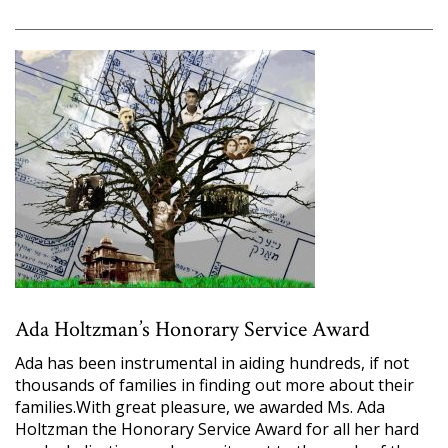
Ada Holtzman’s Honorary Service Award
Ada has been instrumental in aiding hundreds, if not
thousands of families in finding out more about their
families.With great pleasure, we awarded Ms. Ada
Holtzman the Honorary Service Award for all her hard