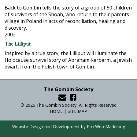
Back to Gombin tells the story of a group of 50 children
of survivors of the Shoah, who return to their parents
village in Poland in acts of reconciliation, healing and
discovery.
2002
The Lilliput
Inspired by a true story, the Lilliput will illuminate the
Holocause survival story of Abraham Kerberm, a Jewish
dwarf, from the Polish town of Gombin.
The Gombin Society
© 2026 The Gombin Society, All Rights Reserved
HOME
|
SITE MAP
Website Design and Development by Pro Web Marketing