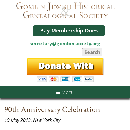
Pay Membership Dues
secretary@gombinsociety.org
Menu
90th Anniversary Celebration
19 May 2013, New York City