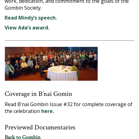
work, dedication, and commitment to the goals of the
Gombin Society.
Read Mindy’s speech.
View Ada’s award.
Coverage in B’nai Gomin
Read B’nai Gombin Issue #32 for complete coverage of
the celebration
here.
Previewed Documentaries
Back to Gombin