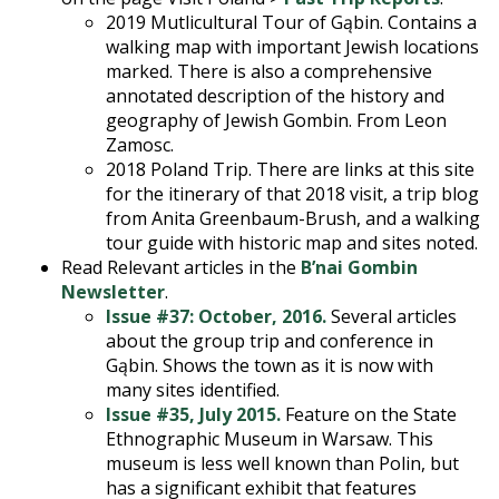
2019 Mutlicultural Tour of Gąbin. Contains a
walking map with important Jewish locations
marked. There is also a comprehensive
annotated description of the history and
geography of Jewish Gombin. From Leon
Zamosc.
2018 Poland Trip. There are links at this site
for the itinerary of that 2018 visit, a trip blog
from Anita Greenbaum-Brush, and a walking
tour guide with historic map and sites noted.
Read Relevant articles in the
B’nai Gombin
Newsletter
.
Issue #37: October, 2016.
Several articles
about the group trip and conference in
Gąbin. Shows the town as it is now with
many sites identified.
Issue #35, July 2015.
Feature on the State
Ethnographic Museum in Warsaw. This
museum is less well known than Polin, but
has a significant exhibit that features