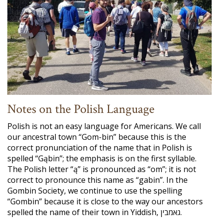
Notes on the Polish Language
Polish is not an easy language for Americans. We call
our ancestral town “Gom-bin” because this is the
correct pronunciation of the name that in Polish is
spelled “Gąbin”; the emphasis is on the first syllable.
The Polish letter “ą” is pronounced as “om”; it is not
correct to pronounce this name as “gabin”. In the
Gombin Society, we continue to use the spelling
“Gombin” because it is close to the way our ancestors
spelled the name of their town in Yiddish, גאמבין.