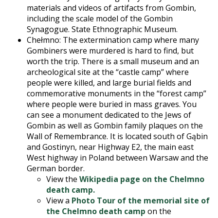
materials and videos of artifacts from Gombin,
including the scale model of the Gombin
Synagogue. State Ethnographic Museum.
Chełmno: The extermination camp where many
Gombiners were murdered is hard to find, but
worth the trip. There is a small museum and an
archeological site at the “castle camp” where
people were killed, and large burial fields and
commemorative monuments in the “forest camp”
where people were buried in mass graves. You
can see a monument dedicated to the Jews of
Gombin as well as Gombin family plaques on the
Wall of Remembrance. It is located south of Gąbin
and Gostinyn, near Highway E2, the main east
West highway in Poland between Warsaw and the
German border.
View the
Wikipedia page on the Chelmno
death camp.
View a
Photo Tour of the memorial site of
the Chelmno death camp
on the