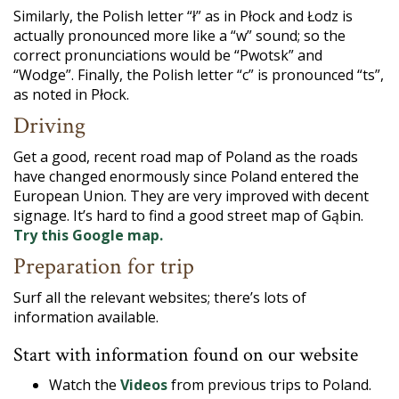
Similarly, the Polish letter “ł” as in Płock and Łodz is
actually pronounced more like a “w” sound; so the
correct pronunciations would be “Pwotsk” and
“Wodge”. Finally, the Polish letter “c” is pronounced “ts”,
as noted in Płock.
Driving
Get a good, recent road map of Poland as the roads
have changed enormously since Poland entered the
European Union. They are very improved with decent
signage. It’s hard to find a good street map of Gąbin.
Try this Google map.
Preparation for trip
Surf all the relevant websites; there’s lots of
information available.
Start with information found on our website
Watch the
Videos
from previous trips to Poland.