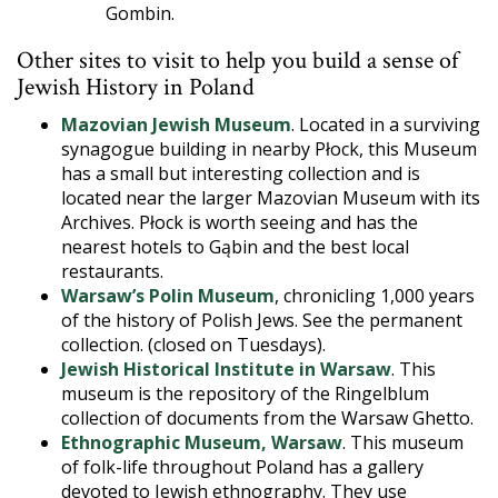
Gombin.
Other sites to visit to help you build a sense of
Jewish History in Poland
Mazovian Jewish Museum
. Located in a surviving
synagogue building in nearby Płock, this Museum
has a small but interesting collection and is
located near the larger Mazovian Museum with its
Archives. Płock is worth seeing and has the
nearest hotels to Gąbin and the best local
restaurants.
Warsaw’s Polin Museum
, chronicling 1,000 years
of the history of Polish Jews. See the permanent
collection. (closed on Tuesdays).
Jewish Historical Institute in Warsaw
. This
museum is the repository of the Ringelblum
collection of documents from the Warsaw Ghetto.
Ethnographic Museum, Warsaw
. This museum
of folk-life throughout Poland has a gallery
devoted to Jewish ethnography. They use