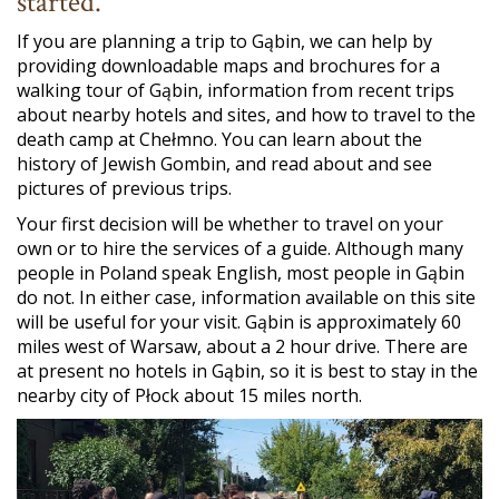
started.
If you are planning a trip to Gąbin, we can help by
providing downloadable maps and brochures for a
walking tour of Gąbin, information from recent trips
about nearby hotels and sites, and how to travel to the
death camp at Chełmno. You can learn about the
history of Jewish Gombin, and read about and see
pictures of previous trips.
Your first decision will be whether to travel on your
own or to hire the services of a guide. Although many
people in Poland speak English, most people in Gąbin
do not. In either case, information available on this site
will be useful for your visit. Gąbin is approximately 60
miles west of Warsaw, about a 2 hour drive. There are
at present no hotels in Gąbin, so it is best to stay in the
nearby city of Płock about 15 miles north.