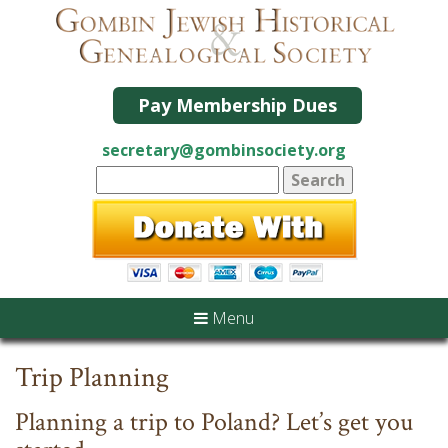
Pay Membership Dues
secretary@gombinsociety.org
Menu
Trip Planning
Planning a trip to Poland? Let’s get you