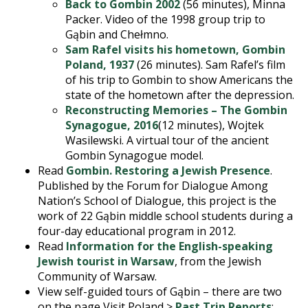
Back to Gombin 2002
(56 minutes), Minna
Packer. Video of the 1998 group trip to
Gąbin and Chełmno.
Sam Rafel visits his hometown, Gombin
Poland, 1937
(26 minutes). Sam Rafel’s film
of his trip to Gombin to show Americans the
state of the hometown after the depression.
Reconstructing Memories – The Gombin
Synagogue, 2016
(12 minutes), Wojtek
Wasilewski. A virtual tour of the ancient
Gombin Synagogue model.
Read
Gombin. Restoring a Jewish Presence
.
Published by the Forum for Dialogue Among
Nation’s School of Dialogue, this project is the
work of 22 Gąbin middle school students during a
four-day educational program in 2012.
Read
Information for the English-speaking
Jewish tourist in Warsaw
, from the Jewish
Community of Warsaw.
View self-guided tours of Gąbin – there are two
on the page Visit Poland >
Past Trip Reports
: