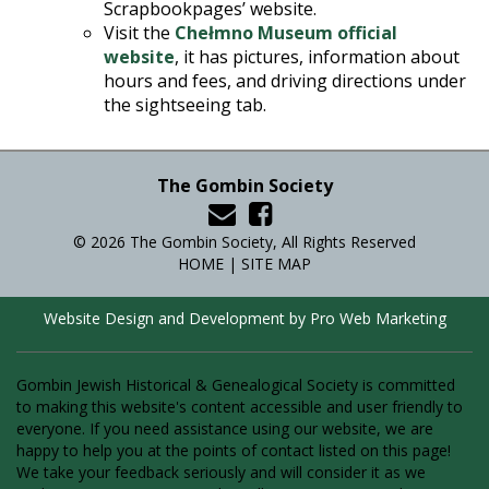
Scrapbookpages’ website.
Visit the
Chełmno Museum official
website
, it has pictures, information about
hours and fees, and driving directions under
the sightseeing tab.
The Gombin Society
© 2026 The Gombin Society, All Rights Reserved
HOME
|
SITE MAP
Website Design and Development by Pro Web Marketing
Gombin Jewish Historical & Genealogical Society is committed
to making this website's content accessible and user friendly to
everyone. If you need assistance using our website, we are
happy to help you at the points of contact listed on this page!
We take your feedback seriously and will consider it as we