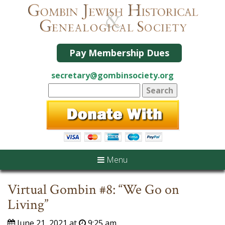
Pay Membership Dues
secretary@gombinsociety.org
Menu
Virtual Gombin #8: “We Go on
Living”
June 21, 2021 at
9:25 am