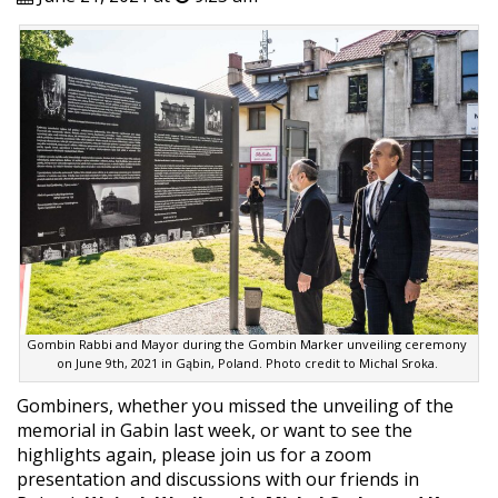
Gombin Rabbi and Mayor during the Gombin Marker unveiling ceremony
on June 9th, 2021 in Gąbin, Poland. Photo credit to Michal Sroka.
Gombiners, whether you missed the unveiling of the
memorial in Gabin last week, or want to see the
highlights again, please join us for a zoom
presentation and discussions with our friends in