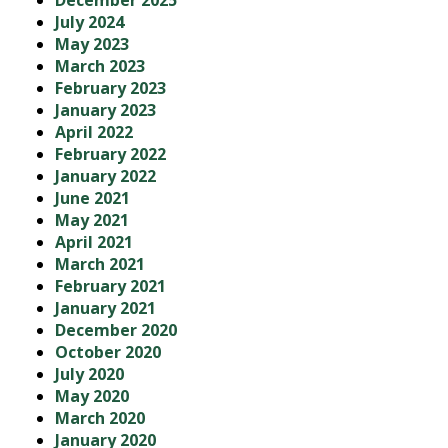
December 2025
July 2024
May 2023
March 2023
February 2023
January 2023
April 2022
February 2022
January 2022
June 2021
May 2021
April 2021
March 2021
February 2021
January 2021
December 2020
October 2020
July 2020
May 2020
March 2020
January 2020