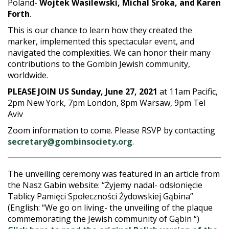
Poland-
Wojtek Wasilewski, Michal Sroka, and Karen
Forth
.
This is our chance to learn how they created the
marker, implemented this spectacular event, and
navigated the complexities. We can honor their many
contributions to the Gombin Jewish community,
worldwide.
PLEASE JOIN US Sunday, June 27, 2021
at 11am Pacific,
2pm New York, 7pm London, 8pm Warsaw, 9pm Tel
Aviv
Zoom information to come. Please RSVP by contacting
secretary@gombinsociety.org
.
The unveiling ceremony was featured in an article from
the Nasz Gabin website: “Żyjemy nadal- odsłonięcie
Tablicy Pamięci Społeczności Żydowskiej Gąbina”
(English: “We go on living- the unveiling of the plaque
commemorating the Jewish community of Gąbin “)