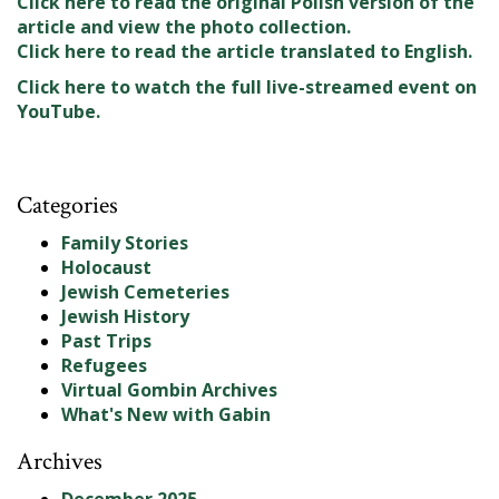
Click here to read the original Polish version of the
article and view the photo collection.
Click here to read the article translated to English.
Click here to watch the full live-streamed event on
YouTube.
Categories
Family Stories
Holocaust
Jewish Cemeteries
Jewish History
Past Trips
Refugees
Virtual Gombin Archives
What's New with Gabin
Archives