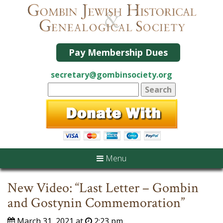
Pay Membership Dues
secretary@gombinsociety.org
Menu
New Video: “Last Letter – Gombin
and Gostynin Commemoration”
March 31, 2021 at
2:23 pm