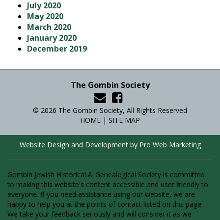
July 2020
May 2020
March 2020
January 2020
December 2019
The Gombin Society
© 2026 The Gombin Society, All Rights Reserved
HOME
|
SITE MAP
Website Design and Development by Pro Web Marketing
Gombin Jewish Historical & Genealogical Society is committed
to making this website's content accessible and user friendly to
everyone. If you need assistance using our website, we are
happy to help you at the points of contact listed on this page!
We take your feedback seriously and will consider it as we