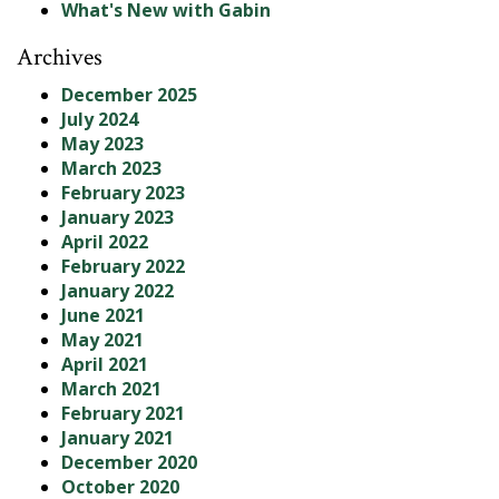
What's New with Gabin
Archives
December 2025
July 2024
May 2023
March 2023
February 2023
January 2023
April 2022
February 2022
January 2022
June 2021
May 2021
April 2021
March 2021
February 2021
January 2021
December 2020
October 2020