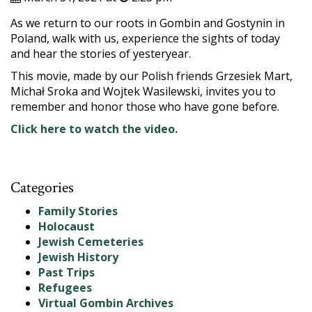
As we return to our roots in Gombin and Gostynin in
Poland, walk with us, experience the sights of today
and hear the stories of yesteryear.
This movie, made by our Polish friends Grzesiek Mart,
Michał Sroka and Wojtek Wasilewski, invites you to
remember and honor those who have gone before.
Click here to watch the video.
Categories
Family Stories
Holocaust
Jewish Cemeteries
Jewish History
Past Trips
Refugees
Virtual Gombin Archives