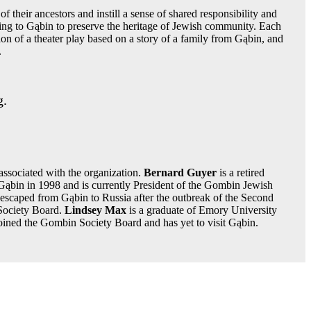
f their ancestors and instill a sense of shared responsibility and
ning to Gąbin to preserve the heritage of Jewish community. Each
ion of a theater play based on a story of a family from Gąbin, and
.
g.
ssociated with the organization.
Bernard Guyer
is a retired
 Gąbin in 1998 and is currently President of the Gombin Jewish
 escaped from Gąbin to Russia after the outbreak of the Second
Society Board.
Lindsey Max
is a graduate of Emory University
joined the Gombin Society Board and has yet to visit Gąbin.