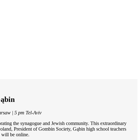
Gąbin
arsaw | 5 pm Tel-Aviv
orating the synagogue and Jewish community. This extraordinary
 Poland, President of Gombin Society, Gąbin high school teachers
will be online.