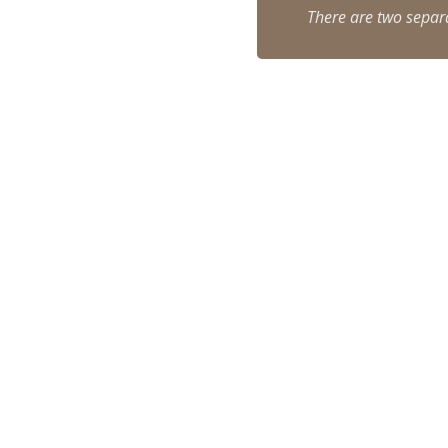
There are two separat
Virtual-Gombin-7
gombin wooden synagogue
Gombin Synagogue
hear family stories callout
find your ancestors callout
George-Nosal-Interview