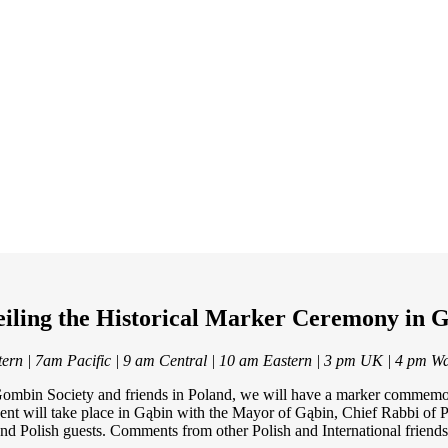
iling the Historical Marker Ceremony in 
ern | 7am Pacific | 9 am Central | 10 am Eastern | 3 pm UK | 4 pm W
he Gombin Society and friends in Poland, we will have a marker commem
vent will take place in Gąbin with the Mayor of Gąbin, Chief Rabbi of
and Polish guests. Comments from other Polish and International friends 