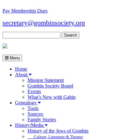
Pay Membership Dues
secretary@gombinsociety.org
Search
for:
Menu
Home
About
Mission Statement
Gombin Society Board
Events
What’s New with Gabin
Genealogy
Tools
Sources
Family Stories
History/Media
History of the Jews of Gombin
Culture, Literature & Theater